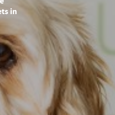
re
ets in