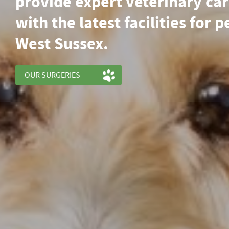
provide expert veterinary ca
with the latest facilities for p
West Sussex.
OUR SURGERIES