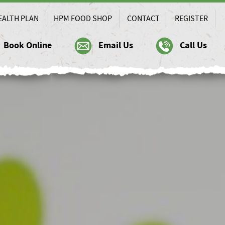
EALTH PLAN
HPM FOOD SHOP
CONTACT
REGISTER
Book Online
Email Us
Call Us