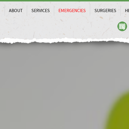
ABOUT
SERVICES
EMERGENCIES
SURGERIES
H