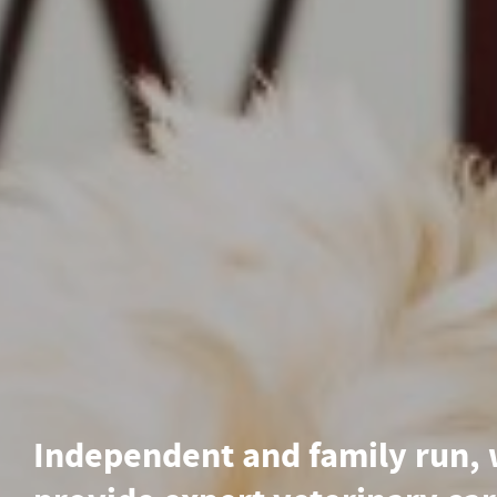
Independent and family run,